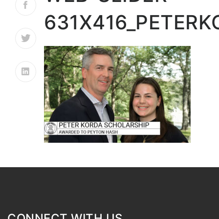
631X416_PETER
CONNECT WITH US