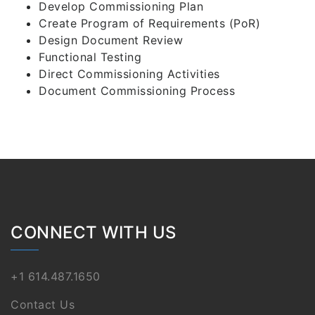
Develop Commissioning Plan
Create Program of Requirements (PoR)
Design Document Review
Functional Testing
Direct Commissioning Activities
Document Commissioning Process
CONNECT WITH US
+1 614.487.1650
Contact Us