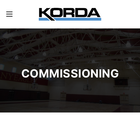
COMMISSIONING