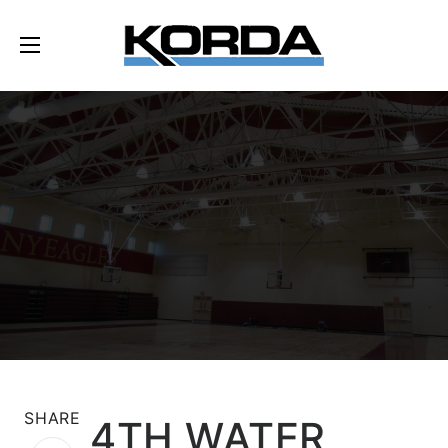
SHARE
4TH WATER