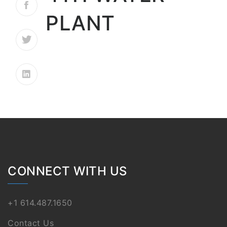
PLANT
CONNECT WITH US
+1 614.487.1650
Contact Us