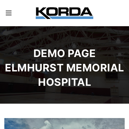
DEMO PAGE
ELMHURST MEMORIAL
HOSPITAL