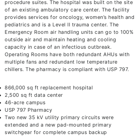
procedure suites. The hospital was built on the site
of an existing ambulatory care center. The facility
provides services for oncology, women’s health and
pediatrics and is a Level II trauma center. The
Emergency Room air handling units can go to 100%
outside air and maintain heating and cooling
capacity in case of an infectious outbreak.
Operating Rooms have both redundant AHUs with
multiple fans and redundant low temperature
chillers. The pharmacy is compliant with USP 797.
866,000 sq ft replacement hospital
2,500 sq ft data center
46-acre campus
USP 797 Pharmacy
Two new 35 kV utility primary circuits were
extended and a new pad-mounted primary
switchgear for complete campus backup