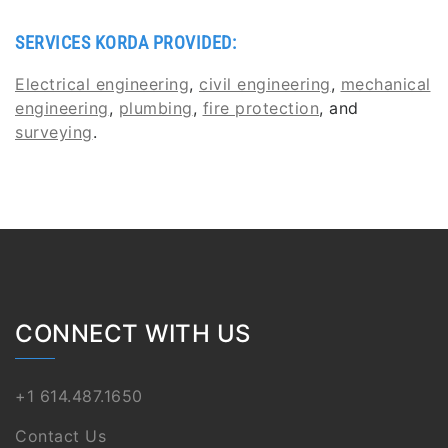
SERVICES KORDA PROVIDED:
Electrical engineering
,
civil engineering
,
mechanical
engineering
,
plumbing
,
fire protection
, and
surveying
.
CONNECT WITH US
+1 614.487.1650
Contact Us