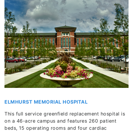
ELMHURST MEMORIAL HOSPITAL
This full service greenfield replacement hospital is
on a 46-acre campus and features 260 patient
beds, 15 operating rooms and four cardiac