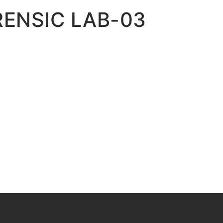
RENSIC LAB-03