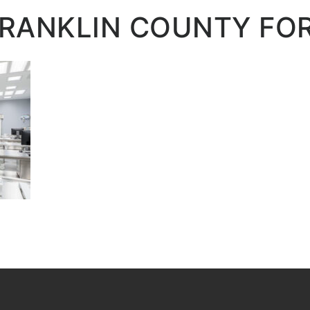
FRANKLIN COUNTY FO