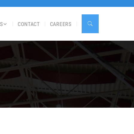
S
CONTACT
CAREERS