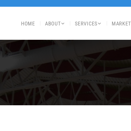
HOME
ABOUT
SERVICES
MARKET