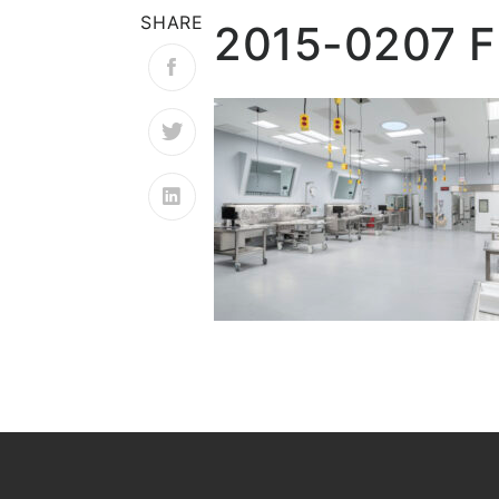
SHARE
2015-0207 