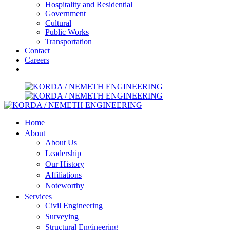
Hospitality and Residential
Government
Cultural
Public Works
Transportation
Contact
Careers
Home
About
About Us
Leadership
Our History
Affiliations
Noteworthy
Services
Civil Engineering
Surveying
Structural Engineering