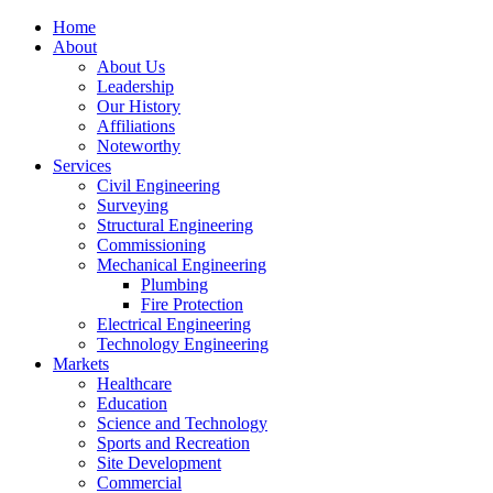
Home
About
About Us
Leadership
Our History
Affiliations
Noteworthy
Services
Civil Engineering
Surveying
Structural Engineering
Commissioning
Mechanical Engineering
Plumbing
Fire Protection
Electrical Engineering
Technology Engineering
Markets
Healthcare
Education
Science and Technology
Sports and Recreation
Site Development
Commercial