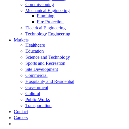
Commissioning
Mechanical Engineering
Plumbing
Fire Protection
Electrical Engineering
Technology Engineering
Markets
Healthcare
Education
Science and Technology
Sports and Recreation
Site Development
Commercial
Hospitality and Residential
Government
Cultural
Public Works
Transportation
Contact
Careers