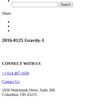
Share
2016-0125 Gravity-1
CONNECT WITH US
+1 614.487.1650
Contact Us
1650 Watermark Drive, Suite 200
Columbus, OH 43215