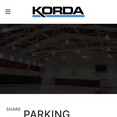
SHARE
PARKING