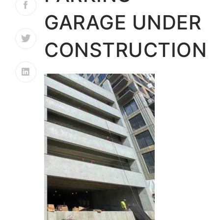
GARAGE UNDER
CONSTRUCTION