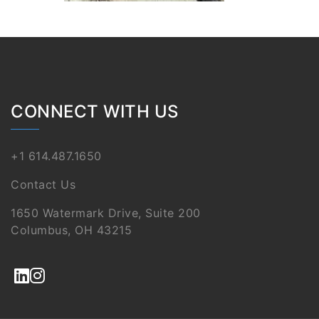
CONNECT WITH US
+1 614.487.1650
Contact Us
1650 Watermark Drive, Suite 200
Columbus, OH 43215