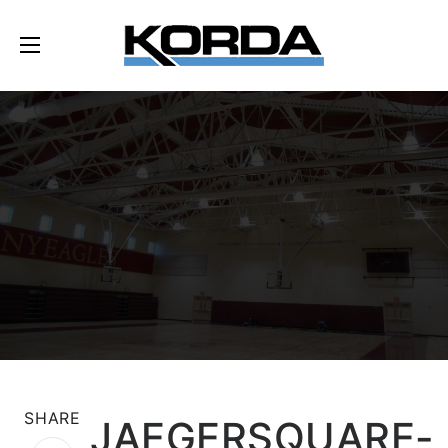
SHARE
JAEGERSQUARE-