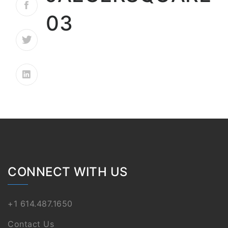
03
CONNECT WITH US
+1 614.487.1650
Contact Us