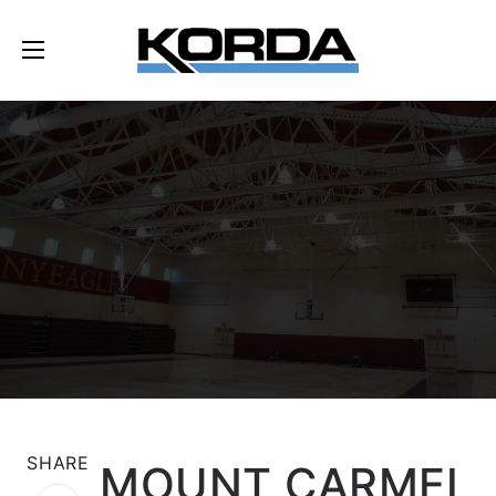
SHARE
MOUNT CARMEL