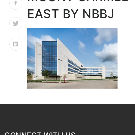
EAST BY NBBJ