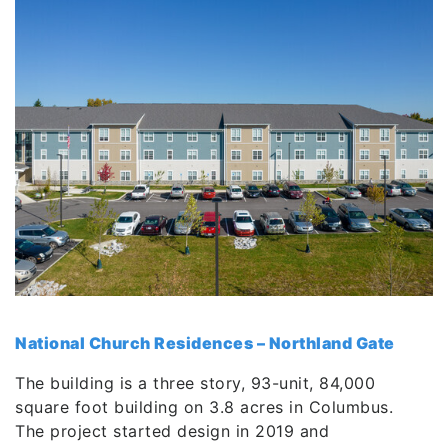
National Church Residences – Northland Gate
The building is a three story, 93-unit, 84,000
square foot building on 3.8 acres in Columbus.
The project started design in 2019 and