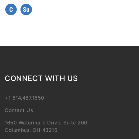
CONNECT WITH US
+1 614.487.1650
Contact Us
1650 Watermark Drive, Suite 200
Columbus, OH 43215