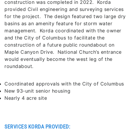
construction was completed in 2022. Korda
provided Civil engineering and surveying services
for the project. The design featured two large dry
basins as an amenity feature for storm water
management. Korda coordinated with the owner
and the City of Columbus to facilitate the
construction of a future public roundabout on
Maple Canyon Drive. National Church’s entrance
would eventually become the west leg of the
roundabout.
Coordinated approvals with the City of Columbus
New 93-unit senior housing
Nearly 4 acre site
SERVICES KORDA PROVIDED: