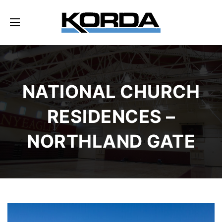
NATIONAL CHURCH
RESIDENCES –
NORTHLAND GATE