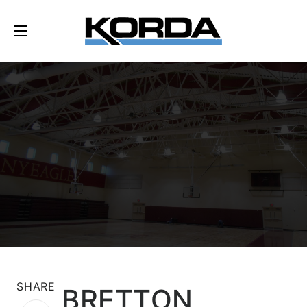
SHARE
BRETTON