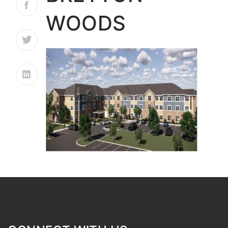
WOODS