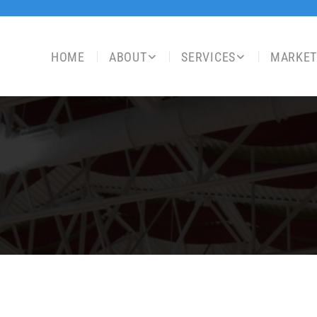
HOME
ABOUT
SERVICES
MARKET