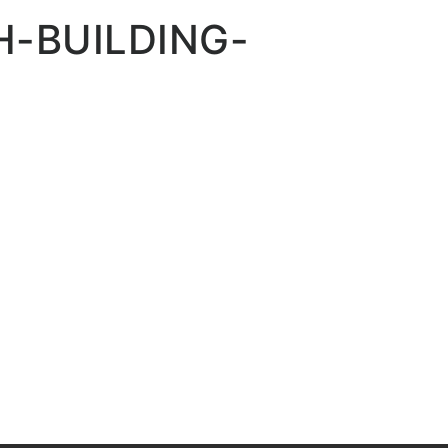
-BUILDING-