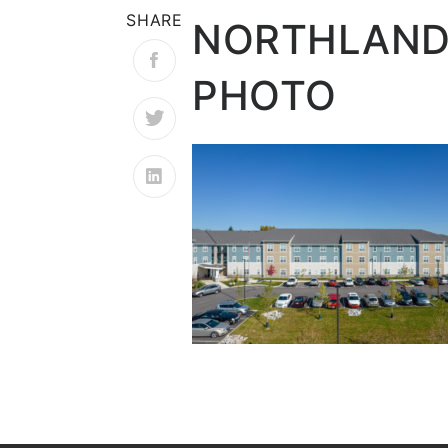
SHARE
NORTHLAND
PHOTO