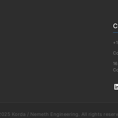
C
+1
Co
16
Co
025 Korda / Nemeth Engineering. All rights reser