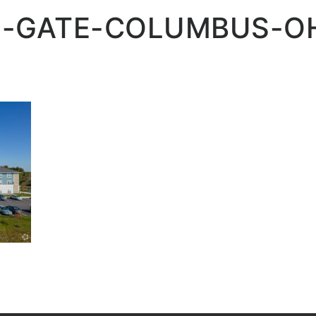
-GATE-COLUMBUS-OH