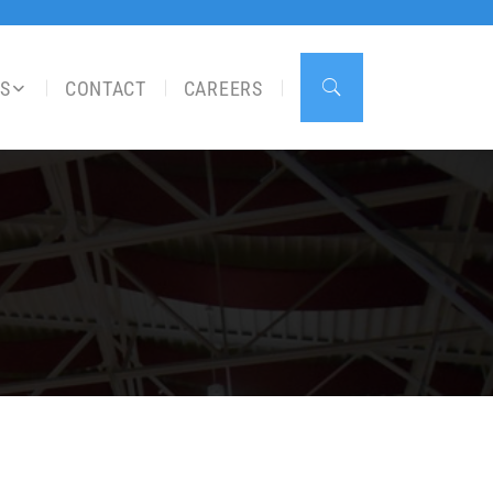
S
CONTACT
CAREERS