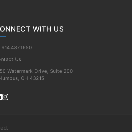
ONNECT WITH US
 614.487.1650
ntact Us
50 Watermark Drive, Suite 200
lumbus, OH 43215
ved.