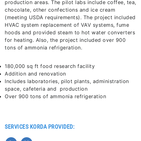
production areas. The pilot labs include coffee, tea,
chocolate, other confections and ice cream
(meeting USDA requirements). The project included
HVAC system replacement of VAV systems, fume
hoods and provided steam to hot water converters
for heating. Also, the project included over 900
tons of ammonia refrigeration.
180,000 sq ft food research facility
Addition and renovation
Includes laboratories, pilot plants, administration
space, cafeteria and production
Over 900 tons of ammonia refrigeration
SERVICES KORDA PROVIDED: