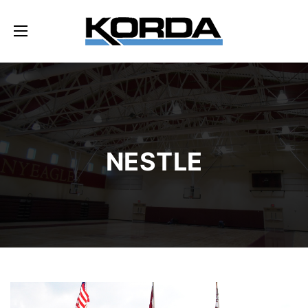
NESTLE