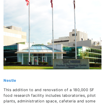
Nestle
This addition to and renovation of a 180,000 SF
food research facility includes laboratories, pilot
plants, administration space, cafeteria and some