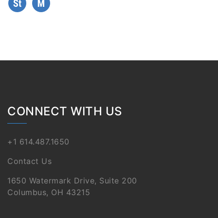
CONNECT WITH US
+1 614.487.1650
Contact Us
1650 Watermark Drive, Suite 200
Columbus, OH 43215