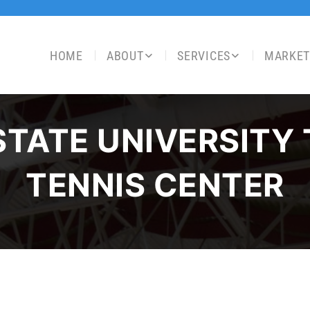
HOME
ABOUT
SERVICES
MARKET
STATE UNIVERSITY
TENNIS CENTER