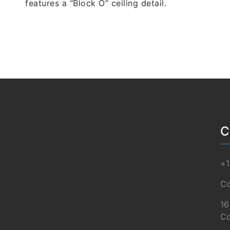
features a “Block O” ceiling detail.
C
+1
Co
16
Co