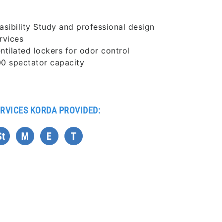
asibility Study and professional design
rvices
ntilated lockers for odor control
0 spectator capacity
RVICES KORDA PROVIDED: