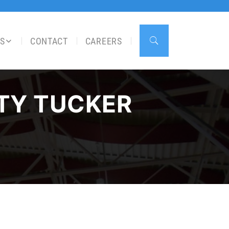
S
CONTACT
CAREERS
 TY TUCKER