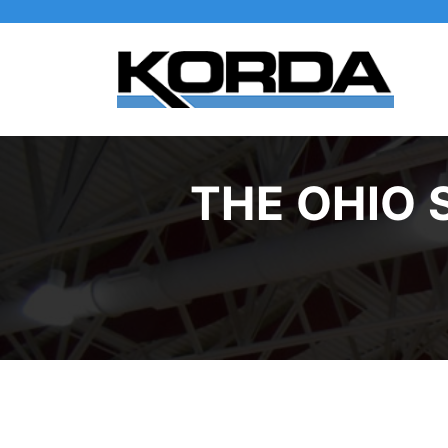
THE OHIO 