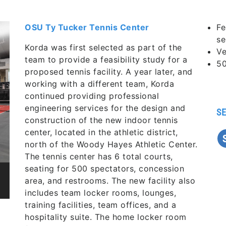
OSU Ty Tucker Tennis Center
Fe
se
Korda was first selected as part of the
Ve
team to provide a feasibility study for a
50
proposed tennis facility. A year later, and
working with a different team, Korda
continued providing professional
engineering services for the design and
SE
construction of the new indoor tennis
center, located in the athletic district,
north of the Woody Hayes Athletic Center.
The tennis center has 6 total courts,
seating for 500 spectators, concession
area, and restrooms. The new facility also
includes team locker rooms, lounges,
training facilities, team offices, and a
hospitality suite. The home locker room