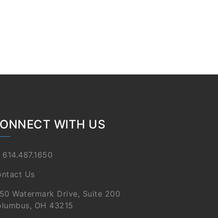
ONNECT WITH US
 614.487.1650
ntact Us
50 Watermark Drive, Suite 200
lumbus, OH 43215