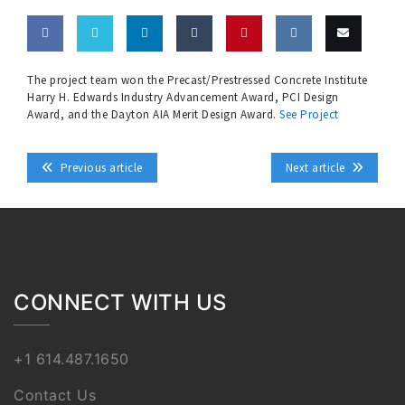
Share
Share
Share
Share
Pin
Share
Email
The project team won the Precast/Prestressed Concrete Institute
Harry H. Edwards Industry Advancement Award, PCI Design
on
on
on
on
this
on VK
this
Award, and the Dayton AIA Merit Design Award.
See Project
Facebook
Twitter
LinkedIn
Tumblr
Previous article
Next article
CONNECT WITH US
+1 614.487.1650
Contact Us