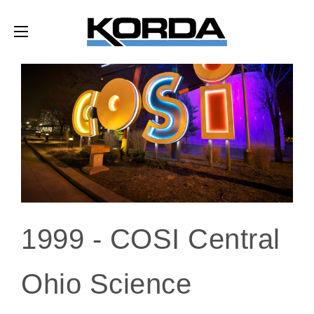
1999 -
COSI Central
Ohio Science