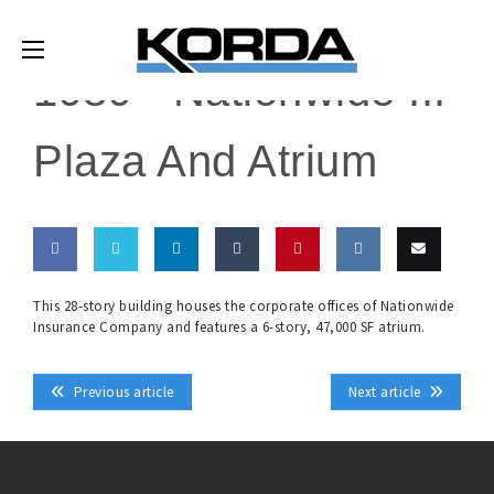
1989 -
Nationwide III
Plaza And Atrium
Share
Share
Share
Share
Pin
Share
Email
This 28-story building houses the corporate offices of Nationwide
Insurance Company and features a 6-story, 47,000 SF atrium.
on
on
on
on
this
on VK
this
Facebook
Twitter
LinkedIn
Tumblr
Previous article
Next article