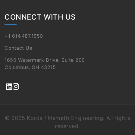
CONNECT WITH US
+1 614.487.1650
Contact Us
1650 Watermark Drive, Suite 200
Columbus, OH 43215
© 2025 Korda / Nemeth Engineering. All rights
reserved.