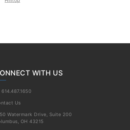
Hilltop
ONNECT WITH US
 614.487.1650
ntact Us
50 Watermark Drive, Suite 200
lumbus, OH 43215