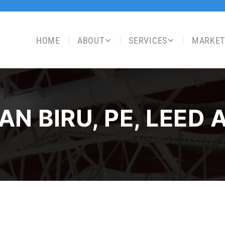
HOME
ABOUT
SERVICES
MARKET
AN BIRU, PE, LEED 