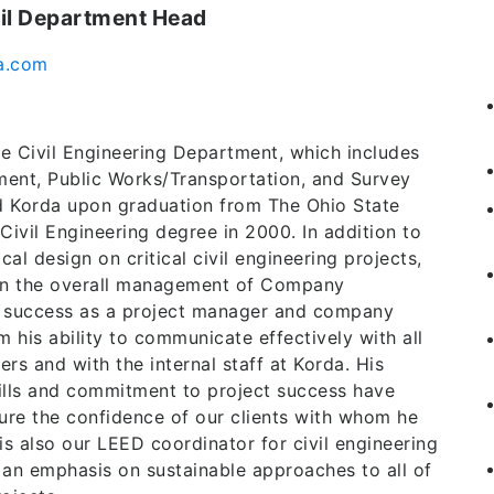
vil Department Head
a.com
e Civil Engineering Department, which includes
ment, Public Works/Transportation, and Survey
d Korda upon graduation from The Ohio State
 Civil Engineering degree in 2000. In addition to
al design on critical civil engineering projects,
 in the overall management of Company
s success as a project manager and company
 his ability to communicate effectively with all
ers and with the internal staff at Korda. His
kills and commitment to project success have
ure the confidence of our clients with whom he
s also our LEED coordinator for civil engineering
 an emphasis on sustainable approaches to all of