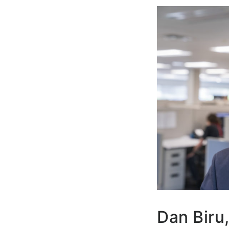
Dan Biru