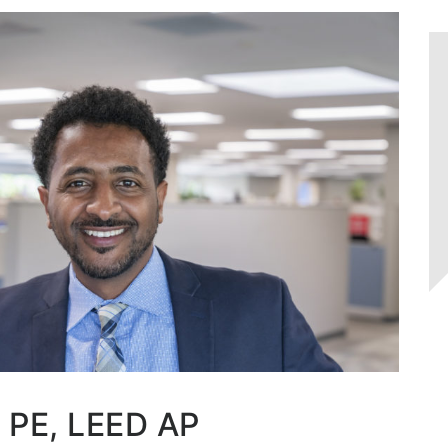
, PE, LEED AP