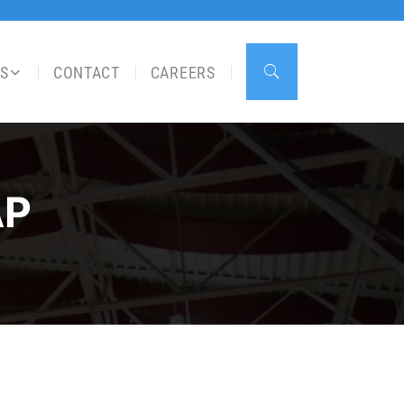
S
CONTACT
CAREERS
AP