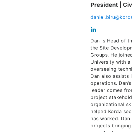
President | Ci
daniel.biru@kord
Dan is Head of th
the Site Develop
Groups. He joine
University with a
overseeing technic
Dan also assists
operations. Dan’
leader comes from
project stakehold
organizational s
helped Korda sec
has worked. Dan i
projects bringing