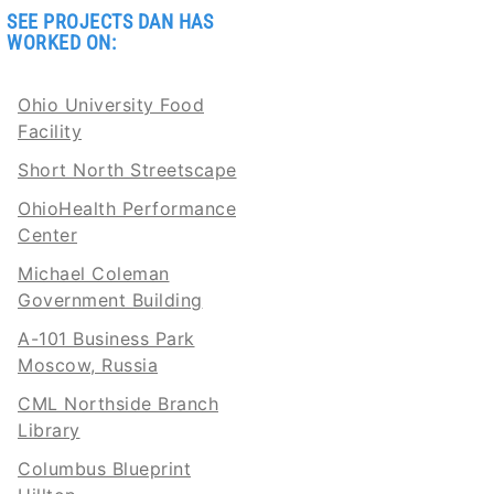
SEE PROJECTS DAN HAS
WORKED ON:
Ohio University Food
Facility
Short North Streetscape
OhioHealth Performance
Center
Michael Coleman
Government Building
A-101 Business Park
Moscow, Russia
CML Northside Branch
Library
Columbus Blueprint