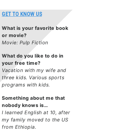
GET TO KNOW US
What is your favorite book
or movie?
Movie: Pulp Fiction
What do you like to do in
your free time?
Vacation with my wife and
three kids. Various sports
programs with kids.
Something about me that
nobody knows is…
I learned English at 10, after
my family moved to the US
from Ethiopia.