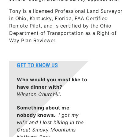
Tony is a licensed Professional Land Surveyor
in Ohio, Kentucky, Florida, FAA Certified
Remote Pilot, and is certified by the Ohio
Department of Transportation as a Right of
Way Plan Reviewer.
GET TO KNOW US
Who would you most like to
have dinner with?
Winston Churchill.
Something about me
nobody knows.
I got my
wife and I lost hiking in the
Great Smoky Mountains
National Park.