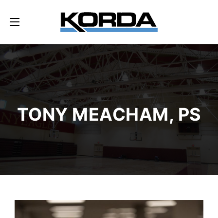
TONY MEACHAM, PS