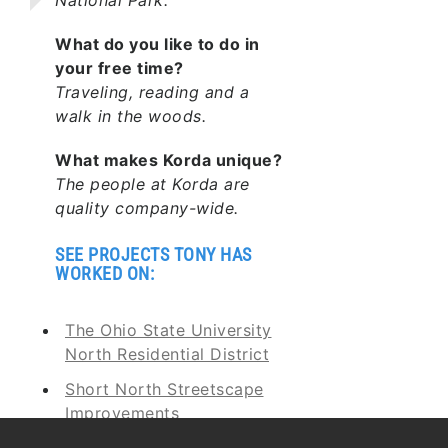
What do you like to do in
your free time?
Traveling, reading and a
walk in the woods.
What makes Korda unique?
The people at Korda are
quality company-wide.
SEE PROJECTS TONY HAS
WORKED ON:
The Ohio State University
North Residential District
Short North Streetscape
Improvements
Buckeye Lake Dam