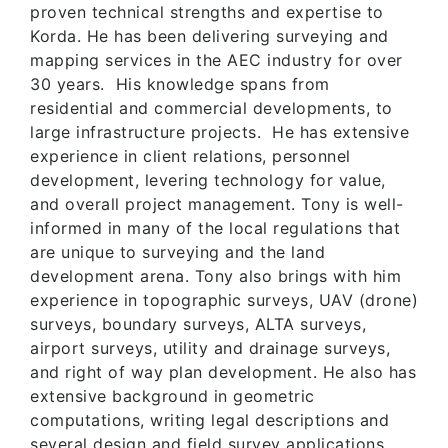
proven technical strengths and expertise to
Korda. He has been delivering surveying and
mapping services in the AEC industry for over
30 years. His knowledge spans from
residential and commercial developments, to
large infrastructure projects. He has extensive
experience in client relations, personnel
development, levering technology for value,
and overall project management. Tony is well-
informed in many of the local regulations that
are unique to surveying and the land
development arena. Tony also brings with him
experience in topographic surveys, UAV (drone)
surveys, boundary surveys, ALTA surveys,
airport surveys, utility and drainage surveys,
and right of way plan development. He also has
extensive background in geometric
computations, writing legal descriptions and
several design and field survey applications.