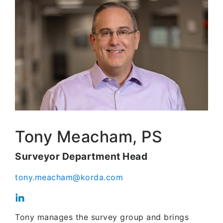
Tony Meacham, PS
Surveyor Department Head
tony.meacham@korda.com
Tony manages the survey group and brings