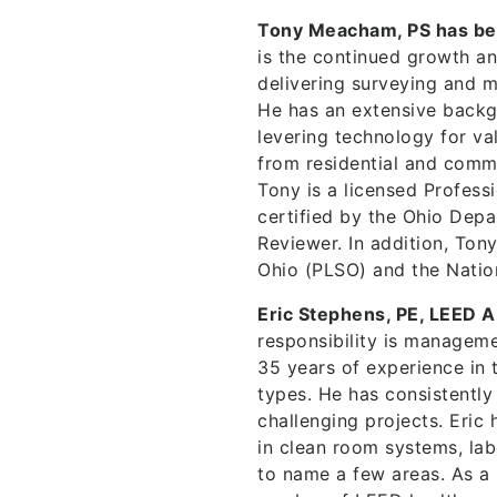
Tony Meacham, PS has be
is the continued growth a
delivering surveying and m
He has an extensive backg
levering technology for v
from residential and comme
Tony is a licensed Profess
certified by the Ohio Depa
Reviewer. In addition, Ton
Ohio (PLSO) and the Natio
Eric Stephens, PE, LEED A
responsibility is manageme
35 years of experience in t
types. He has consistently
challenging projects. Eric
in clean room systems, labo
to name a few areas. As a