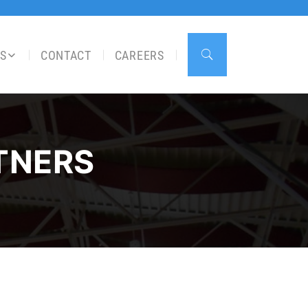
S
CONTACT
CAREERS
TNERS