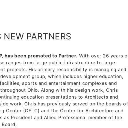
S NEW PARTNERS
P, has been promoted to Partner.
With over 26 years o
se ranges from large public infrastructure to large
t projects. His primary responsibility is managing and
 development group, which includes higher education,
facilities, sports and entertainment complexes and
hroughout Ohio. Along with his design work, Chris
ntinuing education presentations to Architects and
ide work, Chris has previously served on the boards of
ng Center (CELC) and the Center for Architecture and
s as President and Allied Professional member of the
 Board.