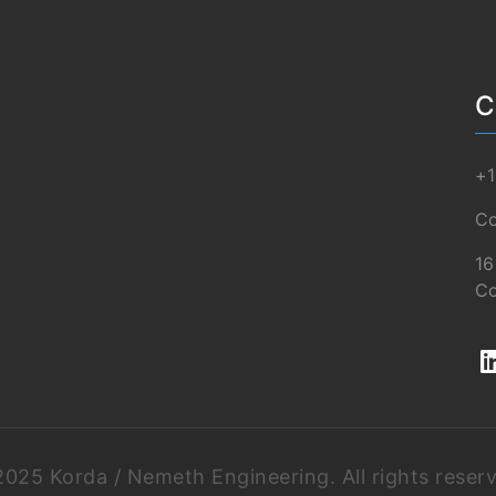
C
+1
Co
16
Co
025 Korda / Nemeth Engineering. All rights reser