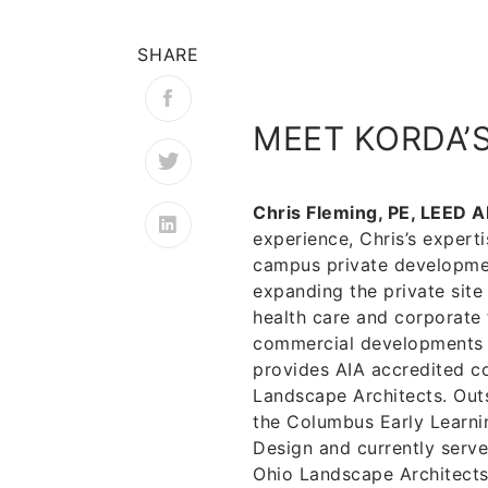
SHARE
MEET KORDA’
Chris Fleming, PE, LEED A
experience, Chris’s experti
campus private developmen
expanding the private site
health care and corporate 
commercial developments t
provides AIA accredited co
Landscape Architects. Outs
the Columbus Early Learni
Design and currently serve
Ohio Landscape Architects