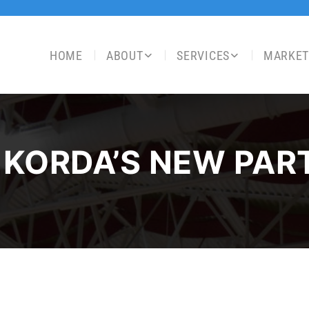
HOME
ABOUT
SERVICES
MARKET
 KORDA’S NEW PAR