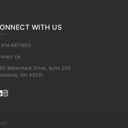
ONNECT WITH US
 614.487.1650
ntact Us
50 Watermark Drive, Suite 200
lumbus, OH 43215
ved.