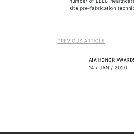
number of LEED healthcare 
site pre-fabrication techni
PREVIOUS ARTICLE
AIA HONOR AWARD
14 / JAN / 2020