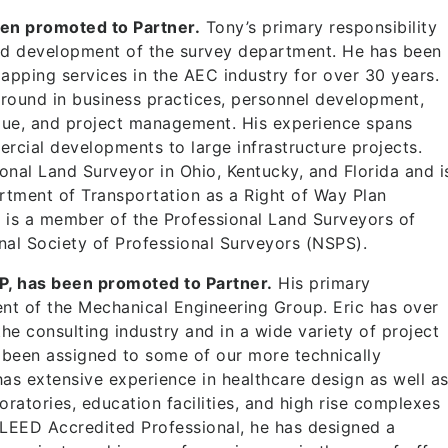
en promoted to Partner.
Tony’s primary responsibility
nd development of the survey department. He has been
apping services in the AEC industry for over 30 years.
round in business practices, personnel development,
alue, and project management. His experience spans
rcial developments to large infrastructure projects.
ional Land Surveyor in Ohio, Kentucky, and Florida and i
rtment of Transportation as a Right of Way Plan
y is a member of the Professional Land Surveyors of
nal Society of Professional Surveyors (NSPS).
P, has been promoted to Partner.
His primary
nt of the Mechanical Engineering Group. Eric has over
he consulting industry and in a wide variety of project
 been assigned to some of our more technically
 has extensive experience in healthcare design as well a
ratories, education facilities, and high rise complexes
 LEED Accredited Professional, he has designed a