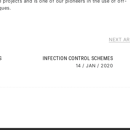
projects and is one of our pioneers in the use of off-
ques.
NEXT AR
S
INFECTION CONTROL SCHEMES
14 / JAN / 2020