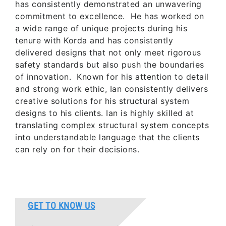
has consistently demonstrated an unwavering
commitment to excellence. He has worked on
a wide range of unique projects during his
tenure with Korda and has consistently
delivered designs that not only meet rigorous
safety standards but also push the boundaries
of innovation. Known for his attention to detail
and strong work ethic, Ian consistently delivers
creative solutions for his structural system
designs to his clients. Ian is highly skilled at
translating complex structural system concepts
into understandable language that the clients
can rely on for their decisions.
GET TO KNOW US