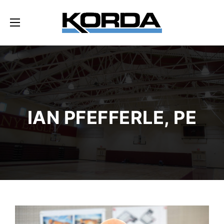
IAN PFEFFERLE, PE