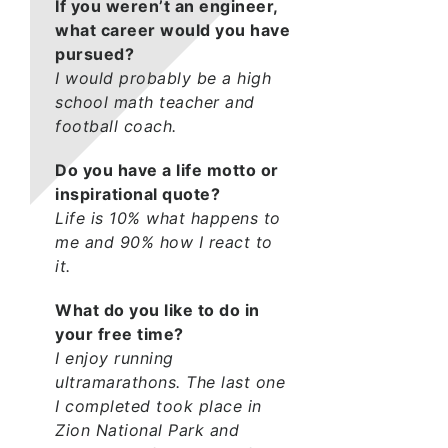
If you weren’t an engineer,
what career would you have
pursued?
I would probably be a high
school math teacher and
football coach.
Do you have a life motto or
inspirational quote?
Life is 10% what happens to
me and 90% how I react to
it.
What do you like to do in
your free time?
I enjoy running
ultramarathons. The last one
I completed took place in
Zion National Park and