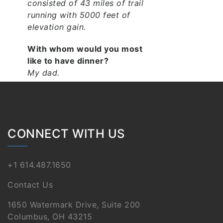
consisted of 43 miles of trail
running with 5000 feet of
elevation gain.
With whom would you most
like to have dinner?
My dad.
SEE PROJECTS IAN HAS
WORKED ON:
CONNECT WITH US
North Market Tower
OEC EXPO 2050 Phase 1
+1 614.487.1650
Grandview Heights
Schools – High School /
Contact Us
Middle School
1650 Watermark Drive, Suite 200
Southern Louisiana
Columbus, OH 43215
Veterans Health Care