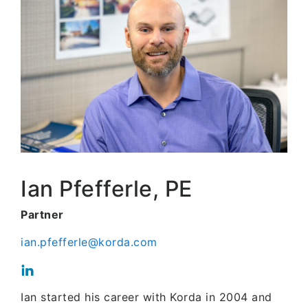
Ian Pfefferle, PE
Partner
ian.pfefferle@korda.com
Ian started his career with Korda in 2004 and