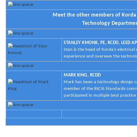
Meet the other members of Korda 
Technology Departme
STANLEY KMONK, PE, RCDD, LEED AP
Stan is the head of Korda’s electrica
experience and oversees the techno
MARK KING, RCDD
Mark has been a technology design co
member of the BICSI Standards comm
participated in multiple best practic