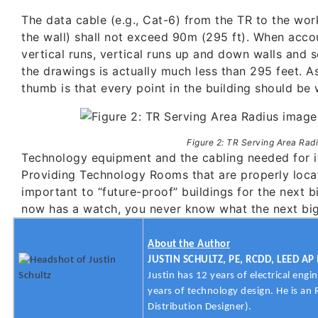
The data cable (e.g., Cat-6) from the TR to the work 
the wall) shall not exceed 90m (295 ft). When acco
vertical runs, vertical runs up and down walls and s
the drawings is actually much less than 295 feet. As
thumb is that every point in the building should be w
Figure 2: TR Serving Area Rad
Technology equipment and the cabling needed for it
Providing Technology Rooms that are properly locat
important to “future-proof” buildings for the next b
now has a watch, you never know what the next big 
About the Author
JUSTIN SCHULTZ, PE, RCDD, LEED AP 
Justin has 12 years of electrical engi
years of technology design. He is a
Distribution Designer).