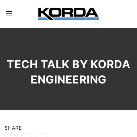
TECH TALK BY KORDA
ENGINEERING
SHARE