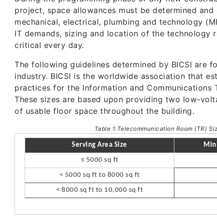
project, space allowances must be determined and 
mechanical, electrical, plumbing and technology (M
IT demands, sizing and location of the technology
critical every day.
The following guidelines determined by BICSI are f
industry. BICSI is the worldwide association that e
practices for the Information and Communications T
These sizes are based upon providing two low-volt
of usable floor space throughout the building.
Table 1:Telecommunication Room (TR) Siz
Serving Area Size
Min
≤ 5000 sq ft
< 5000 sq ft to 8000 sq ft
< 8000 sq ft to 10,000 sq ft