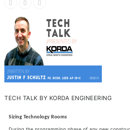
TECH TALK BY KORDA ENGINEERING
Sizing Technology Rooms
During the programming phase of any new construc