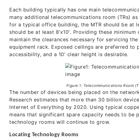
Each building typically has one main telecommunic
many additional telecommunications room (TRs) as 
for a typical office building, the MTR should be at 
should be at least 8’x10′. Providing these minimum 
maintain the clearances necessary for servicing the
equipment rack. Exposed ceilings are preferred to 
accessibility, and a 10′ clear height is desirable.
Figure 1: Telecommunications Room (T
The number of devices being placed on the network 
Research estimates that more than 30 billion device
Internet of Everything by 2020. Using typical coppe
means that significant spare capacity needs to be p
technology rooms will continue to grow.
Locating Technology Rooms