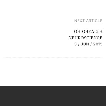
NEXT ARTICLE
OHIOHEALTH
NEUROSCIENCE
3 / JUN / 2015